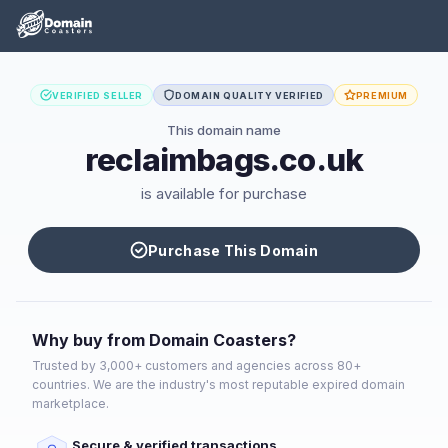
VERIFIED SELLER
DOMAIN QUALITY VERIFIED
PREMIUM
This domain name
reclaimbags.co.uk
is available for purchase
Purchase This Domain
Why buy from Domain Coasters?
Trusted by 3,000+ customers and agencies across 80+
countries. We are the industry's most reputable expired domain
marketplace.
Secure & verified transactions