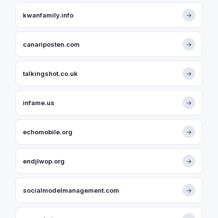
kwanfamily.info
→
canariposten.com
→
talkingshot.co.uk
→
infame.us
→
echomobile.org
→
endjlwop.org
→
socialmodelmanagement.com
→