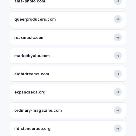
ams-photo.com
→
queerproducers.com
→
reaxmusic.com
→
marketbyalto.com
→
eightdreams.com
→
expandreca.org
→
ordinary-magazine.com
→
ildistancerace.org
→