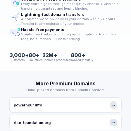
Every domain goes through strict quality checks. Ownership
transfer is guaranteed and legally binding.
Lightning-fast domain transfers
Automated workflow delivers your domain within 24 hours.
Transfer to any registrar of your choice.
Hassle-free payments
Simple checkout with multiple payment options. No hidden
fees, no surprises — just fair pricing.
3,000+
80+
22M+
800+
Customers
Countries
Domains processed
Added monthly
More Premium Domains
Hand-picked domains from Domain Coasters
powerhour.info
→
rise-foundation.org
→